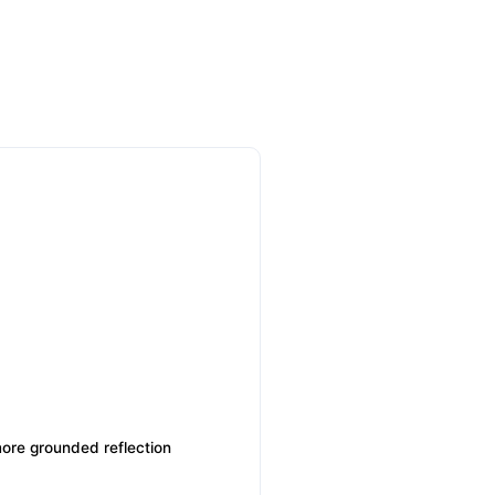
more grounded reflection