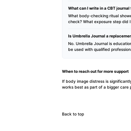
What can I write in a CBT journa
What body-checking ritual showe
check? What exposure step did I 
Is Umbrella Journal a replacemen
No. Umbrella Journal is educationa
be used with qualified professio
When to reach out for more support
If body image distress is significantl
works best as part of a bigger care
Back to top