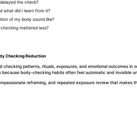
 delayed the check?
 what did I learn from it?
tion of my body sound like?
f checking mattered less?
ody Checking Reduction
d checking patterns, rituals, exposures, and emotional outcomes in o
 because body-checking habits often feel automatic and invisible unt
, compassionate reframing, and repeated exposure review that makes t