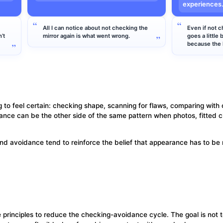
experiences
All I can notice about not checking the
Even if not c
’t
mirror again is what went wrong.
goes a little 
because the h
g to feel certain: checking shape, scanning for flaws, comparing with 
ance can be the other side of the same pattern when photos, fitted clo
nd avoidance tend to reinforce the belief that appearance has to be
inciples to reduce the checking-avoidance cycle. The goal is not to 