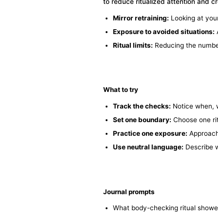
to reduce ritualized attention and c
Mirror retraining:
Looking at your
Exposure to avoided situations:
A
Ritual limits:
Reducing the number, 
What to try
Track the checks:
Notice when, 
Set one boundary:
Choose one ritu
Practice one exposure:
Approach 
Use neutral language:
Describe w
Journal prompts
What body-checking ritual showed