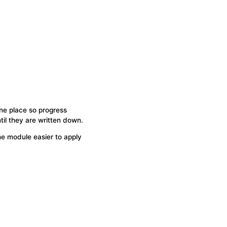
ne place so progress
il they are written down.
he module easier to apply