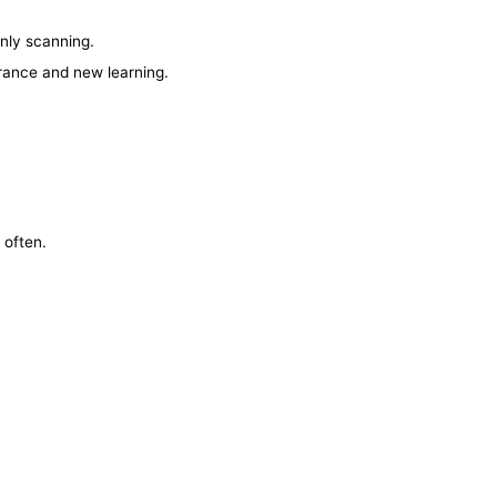
nly scanning.
erance and new learning.
 often.