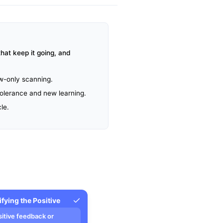
hat keep it going, and
aw-only scanning.
 tolerance and new learning.
le.
ifying the Positive
sitive feedback or