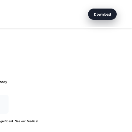
Download
 body
gnificant. See our
Medical