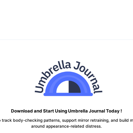
Download and Start Using Umbrella Journal Today !
 track body-checking patterns, support mirror retraining, and build 
around appearance-related distress.