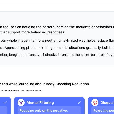
focuses on noticing the pattern, naming the thoughts or behaviors t
s that support more balanced responses.
our whole image in a more neutral, time-limited way helps reduce fl
ns:
Approaching photos, clothing, or social situations gradually builds
er, length, or intensity of checks interrupts the short-term relief cyc
 this while journaling about Body Checking Reduction.
 or proof that you have this condition.
Mental Filtering
Disqual
Focusing only on the negative.
Rejecting po