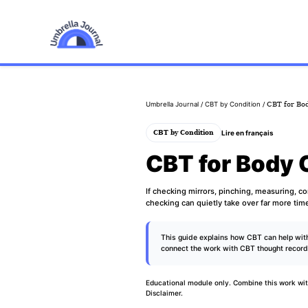
Umbrella Journal
/
CBT by Condition
/ CBT for Bo
Lire en français
CBT by Condition
CBT for Body 
If checking mirrors, pinching, measuring, c
checking can quietly take over far more tim
This guide explains how CBT can help with
connect the work with
CBT thought recor
Educational module only. Combine this work wit
Disclaimer
.