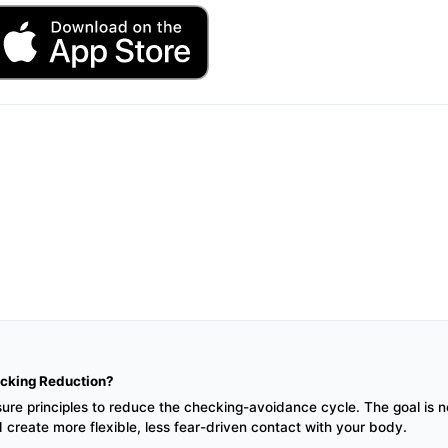
cking Reduction?
 principles to reduce the checking-avoidance cycle. The goal is not 
d create more flexible, less fear-driven contact with your body.