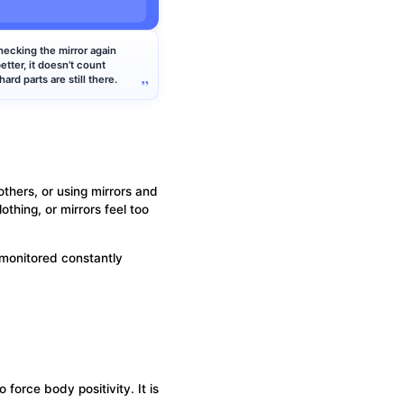
.
hecking the mirror again
better, it doesn’t count
ard parts are still there.
others, or using mirrors and
thing, or mirrors feel too
 monitored constantly
force body positivity. It is