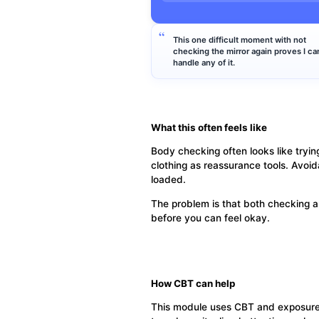
This one difficult moment with not
checking the mirror again proves I can
handle any of it.
What this often feels like
Body checking often looks like tryin
clothing as reassurance tools. Avoid
loaded.
The problem is that both checking a
before you can feel okay.
How CBT can help
This module uses CBT and exposure pr