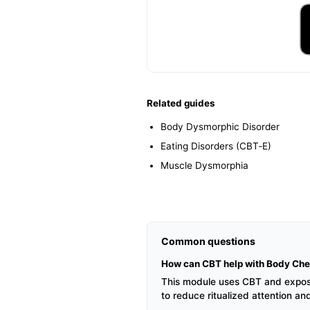
Related guides
Body Dysmorphic Disorder
Eating Disorders (CBT‑E)
Muscle Dysmorphia
Common questions
How can CBT help with Body Che
This module uses CBT and exposure
to reduce ritualized attention an