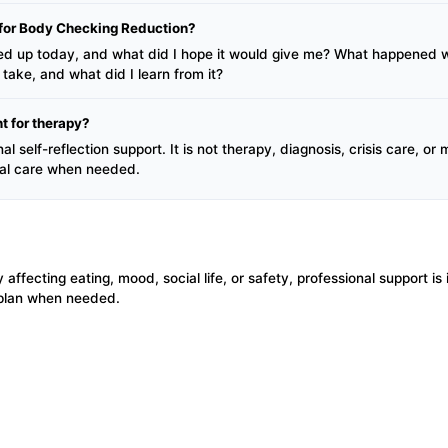
l for Body Checking Reduction?
d up today, and what did I hope it would give me? What happened wh
take, and what did I learn from it?
t for therapy?
l self-reflection support. It is not therapy, diagnosis, crisis care, or
nal care when needed.
y affecting eating, mood, social life, or safety, professional support i
 plan when needed.