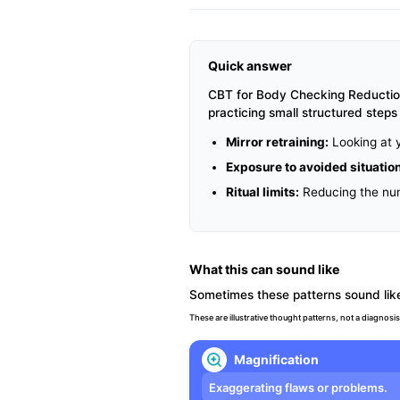
Quick answer
CBT for Body Checking Reduction 
practicing small structured step
Mirror retraining:
Looking at y
Exposure to avoided situatio
Ritual limits:
Reducing the numb
What this can sound like
Sometimes these patterns sound like
These are illustrative thought patterns, not a diagnosis
Magnification
Exaggerating flaws or problems.