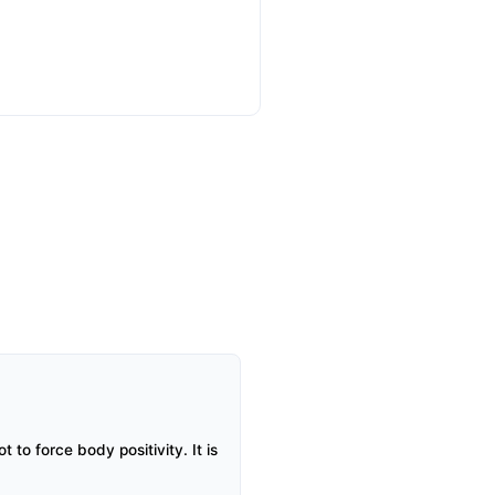
to force body positivity. It is