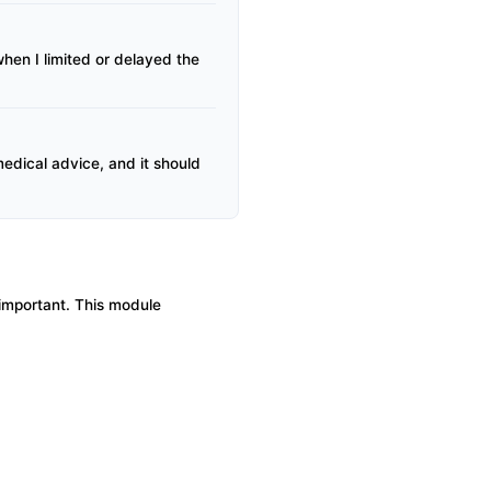
en I limited or delayed the
 medical advice, and it should
s important. This module