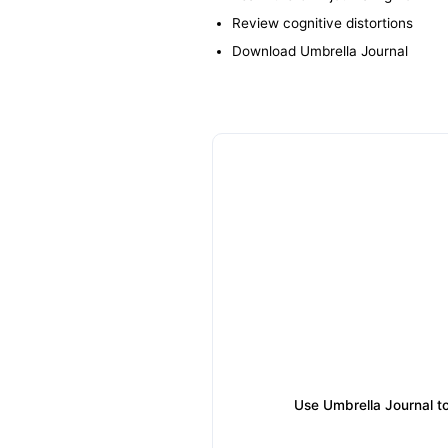
Review cognitive distortions
Download Umbrella Journal
Use Umbrella Journal to