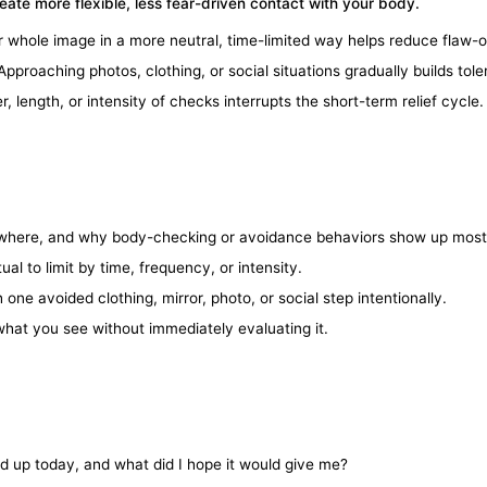
reate more flexible, less fear-driven contact with your body.
 whole image in a more neutral, time-limited way helps reduce flaw-o
pproaching photos, clothing, or social situations gradually builds tol
length, or intensity of checks interrupts the short-term relief cycle.
where, and why body-checking or avoidance behaviors show up most
al to limit by time, frequency, or intensity.
one avoided clothing, mirror, photo, or social step intentionally.
hat you see without immediately evaluating it.
 up today, and what did I hope it would give me?