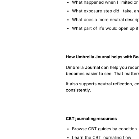
What happened when I limited or
What exposure step did I take, and
What does a more neutral descrip
What part of life would open up i
How Umbrella Journal helps with B
Umbrella Journal can help you recor
becomes easier to see. That matters
It also supports neutral reflection
consistently.
CBT journaling resources
Browse CBT guides by condition
Learn the CBT journaling flow