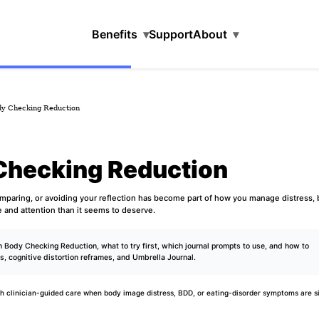
Benefits
▾
Support
About
▾
dy Checking Reduction
Checking Reduction
omparing, or avoiding your reflection has become part of how you manage distress,
e and attention than it seems to deserve.
 Body Checking Reduction, what to try first, which journal prompts to use, and how to
ds
,
cognitive distortion reframes
, and
Umbrella Journal
.
h clinician-guided care when body image distress, BDD, or eating-disorder symptoms are si