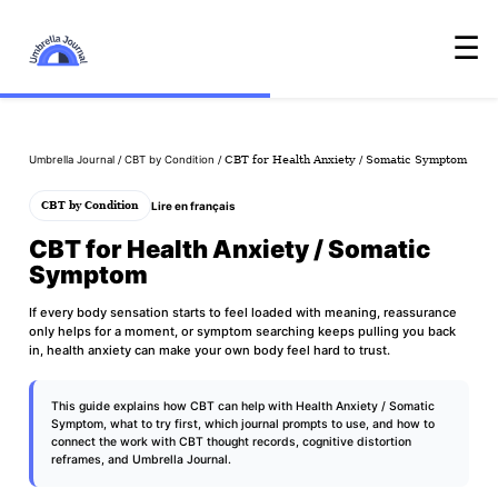
☰
Umbrella Journal
/
CBT by Condition
/ CBT for Health Anxiety / Somatic Symptom
Lire en français
CBT by Condition
CBT for Health Anxiety / Somatic
Symptom
If every body sensation starts to feel loaded with meaning, reassurance
only helps for a moment, or symptom searching keeps pulling you back
in, health anxiety can make your own body feel hard to trust.
This guide explains how CBT can help with Health Anxiety / Somatic
Symptom, what to try first, which journal prompts to use, and how to
connect the work with
CBT thought records
,
cognitive distortion
reframes
, and
Umbrella Journal
.