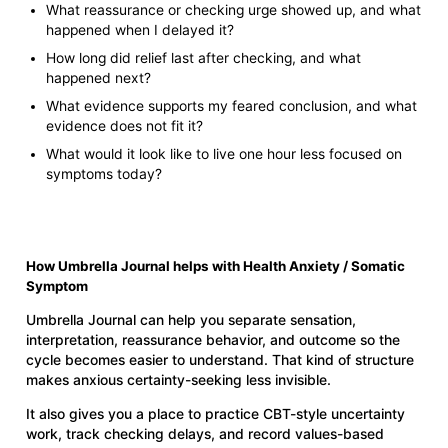
What reassurance or checking urge showed up, and what
happened when I delayed it?
How long did relief last after checking, and what
happened next?
What evidence supports my feared conclusion, and what
evidence does not fit it?
What would it look like to live one hour less focused on
symptoms today?
How Umbrella Journal helps with Health Anxiety / Somatic
Symptom
Umbrella Journal can help you separate sensation,
interpretation, reassurance behavior, and outcome so the
cycle becomes easier to understand. That kind of structure
makes anxious certainty-seeking less invisible.
It also gives you a place to practice CBT-style uncertainty
work, track checking delays, and record values-based