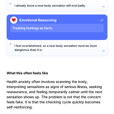
I already know a new body sensation will end badly.
Emotional Reasoning
Treating feelings as facts.
I feel overwhelmed, so a new body sensation must be more
dangerous than it is.
What this often feels like
Health anxiety often involves scanning the body,
interpreting sensations as signs of serious illness, seeking
reassurance, and feeling temporarily calmer until the next
sensation shows up. The problem is not that the concern
feels fake. It is that the checking cycle quickly becomes
self-reinforcing.