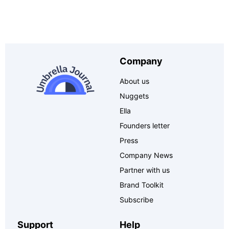
Company
About us
Nuggets
Ella
Founders letter
Press
Company News
Partner with us
Brand Toolkit
Subscribe
Support
Help