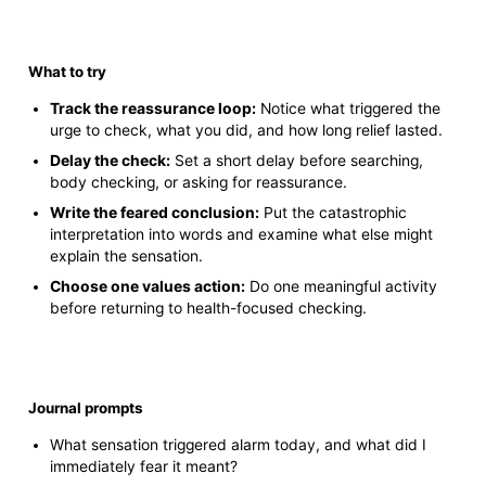
What to try
Track the reassurance loop:
Notice what triggered the
urge to check, what you did, and how long relief lasted.
Delay the check:
Set a short delay before searching,
body checking, or asking for reassurance.
Write the feared conclusion:
Put the catastrophic
interpretation into words and examine what else might
explain the sensation.
Choose one values action:
Do one meaningful activity
before returning to health-focused checking.
Journal prompts
What sensation triggered alarm today, and what did I
immediately fear it meant?