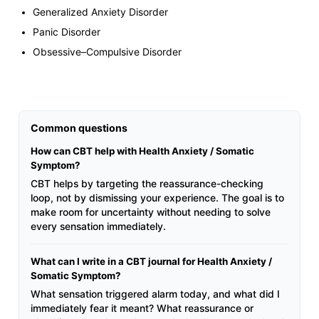
Generalized Anxiety Disorder
Panic Disorder
Obsessive–Compulsive Disorder
Common questions
How can CBT help with Health Anxiety / Somatic
Symptom?
CBT helps by targeting the reassurance-checking
loop, not by dismissing your experience. The goal is to
make room for uncertainty without needing to solve
every sensation immediately.
What can I write in a CBT journal for Health Anxiety /
Somatic Symptom?
What sensation triggered alarm today, and what did I
immediately fear it meant? What reassurance or