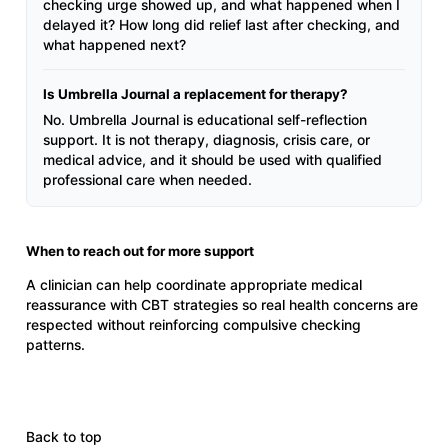
checking urge showed up, and what happened when I
delayed it? How long did relief last after checking, and
what happened next?
Is Umbrella Journal a replacement for therapy?
No. Umbrella Journal is educational self-reflection
support. It is not therapy, diagnosis, crisis care, or
medical advice, and it should be used with qualified
professional care when needed.
When to reach out for more support
A clinician can help coordinate appropriate medical
reassurance with CBT strategies so real health concerns are
respected without reinforcing compulsive checking
patterns.
Back to top