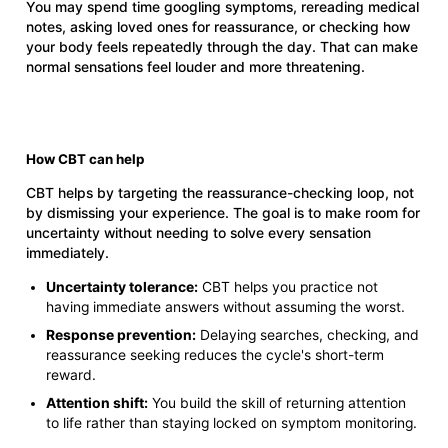
You may spend time googling symptoms, rereading medical
notes, asking loved ones for reassurance, or checking how
your body feels repeatedly through the day. That can make
normal sensations feel louder and more threatening.
How CBT can help
CBT helps by targeting the reassurance-checking loop, not
by dismissing your experience. The goal is to make room for
uncertainty without needing to solve every sensation
immediately.
Uncertainty tolerance:
CBT helps you practice not
having immediate answers without assuming the worst.
Response prevention:
Delaying searches, checking, and
reassurance seeking reduces the cycle's short-term
reward.
Attention shift:
You build the skill of returning attention
to life rather than staying locked on symptom monitoring.