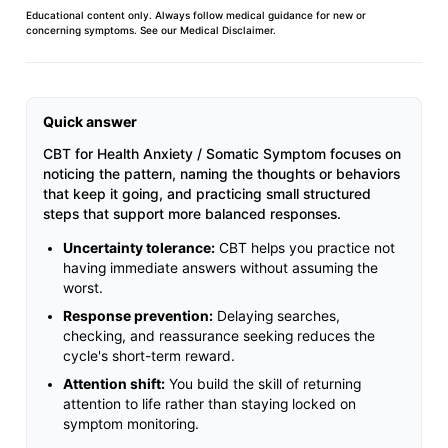
Educational content only. Always follow medical guidance for new or
concerning symptoms. See our
Medical Disclaimer
.
Quick answer
CBT for Health Anxiety / Somatic Symptom focuses on
noticing the pattern, naming the thoughts or behaviors
that keep it going, and practicing small structured
steps that support more balanced responses.
Uncertainty tolerance:
CBT helps you practice not
having immediate answers without assuming the
worst.
Response prevention:
Delaying searches,
checking, and reassurance seeking reduces the
cycle's short-term reward.
Attention shift:
You build the skill of returning
attention to life rather than staying locked on
symptom monitoring.