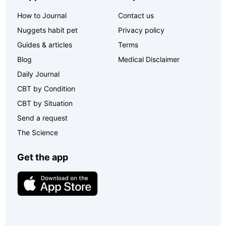
How to Journal
Contact us
Nuggets habit pet
Privacy policy
Guides & articles
Terms
Blog
Medical Disclaimer
Daily Journal
CBT by Condition
CBT by Situation
Send a request
The Science
Get the app