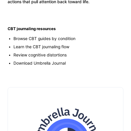
actions that pull attention back toward life.
CBT journaling resources
Browse CBT guides by condition
Learn the CBT journaling flow
Review cognitive distortions
Download Umbrella Journal