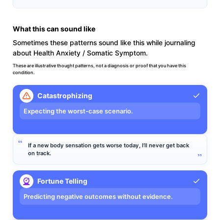
What this can sound like
Sometimes these patterns sound like this while journaling
about Health Anxiety / Somatic Symptom.
These are illustrative thought patterns, not a diagnosis or proof that you have this
condition.
Catastrophizing
Expecting the worst-case scenario.
If a new body sensation gets worse today, I’ll never get back
on track.
Fortune Telling
Predicting negative outcomes without evidence.