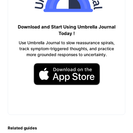
Download and Start Using Umbrella Journal
Today !
Use Umbrella Journal to slow reassurance spirals,
track symptom-triggered thoughts, and practice
more grounded responses to uncertainty.
Related guides