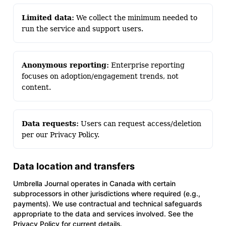
Limited data:
We collect the minimum needed to
run the service and support users.
Anonymous reporting:
Enterprise reporting
focuses on adoption/engagement trends, not
content.
Data requests:
Users can request access/deletion
per our Privacy Policy.
Data location and transfers
Umbrella Journal operates in Canada with certain
subprocessors in other jurisdictions where required (e.g.,
payments). We use contractual and technical safeguards
appropriate to the data and services involved. See the
Privacy Policy for current details.