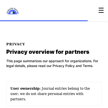
☰
PRIVACY
Privacy overview for partners
This page summarizes our approach for organizations. For
legal details, please read our
Privacy Policy
and
Terms
.
User ownership:
Journal entries belong to the
user; we do not share personal entries with
partners.