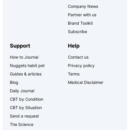
Company News
Partner with us
Brand Toolkit
Subscribe
Support
Help
How to Journal
Contact us
Nuggets habit pet
Privacy policy
Guides & articles
Terms
Blog
Medical Disclaimer
Daily Journal
CBT by Condition
CBT by Situation
Send a request
The Science