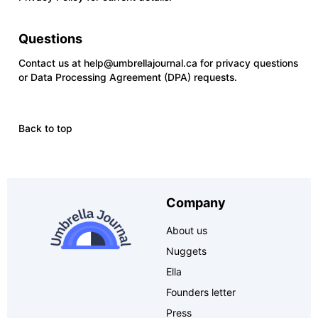
Questions
Contact us at
help@umbrellajournal.ca
for privacy questions
or Data Processing Agreement (DPA) requests.
Back to top
Company
About us
Nuggets
Ella
Founders letter
Press