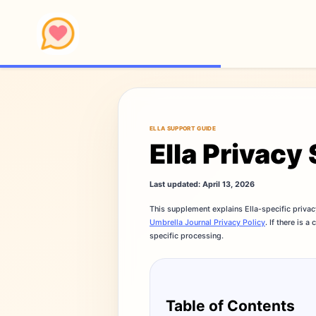
ELLA SUPPORT GUIDE
Ella Privac
Last updated: April 13, 2026
This supplement explains Ella-specific privac
Umbrella Journal Privacy Policy
. If there is 
specific processing.
Table of Contents