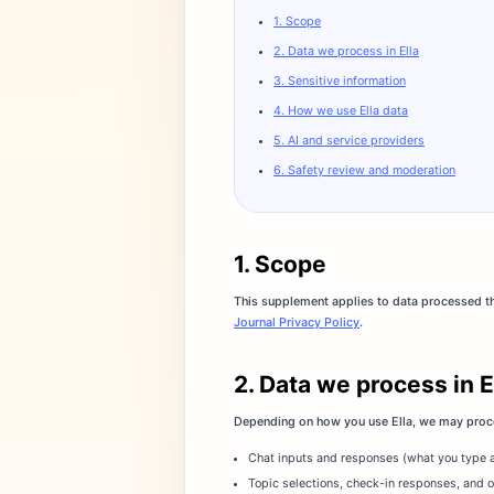
1. Scope
2. Data we process in Ella
3. Sensitive information
4. How we use Ella data
5. AI and service providers
6. Safety review and moderation
1. Scope
This supplement applies to data processed thr
Journal Privacy Policy
.
2. Data we process in E
Depending on how you use Ella, we may proce
Chat inputs and responses (what you type a
Topic selections, check-in responses, and o