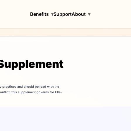
Benefits
▾
Support
About
▾
y Supplement
y practices and should be read with the
a conflict, this supplement governs for Ella-