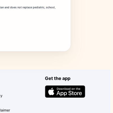
dian and does not replace pediatric, school,
Get the app
cy
laimer