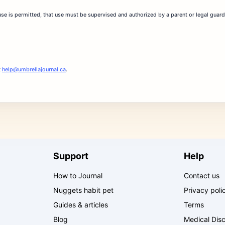
 use is permitted, that use must be supervised and authorized by a parent or legal guar
t
help@umbrellajournal.ca
.
Support
Help
How to Journal
Contact us
Nuggets habit pet
Privacy poli
Guides & articles
Terms
Blog
Medical Disc