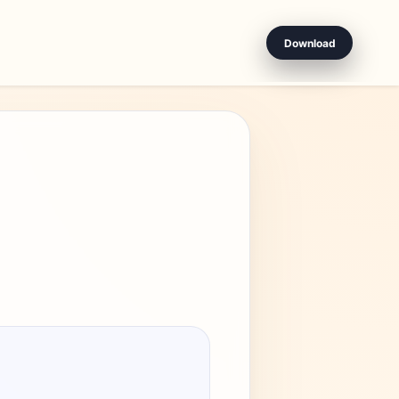
Download