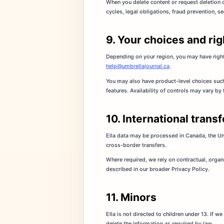
When you delete content or request deletion 
cycles, legal obligations, fraud prevention, se
9. Your choices and rig
Depending on your region, you may have rights
help@umbrellajournal.ca
.
You may also have product-level choices such 
features. Availability of controls may vary by
10. International trans
Ella data may be processed in Canada, the Un
cross-border transfers.
Where required, we rely on contractual, organ
described in our broader Privacy Policy.
11. Minors
Ella is not directed to children under 13. If 
delete the information as required by law.