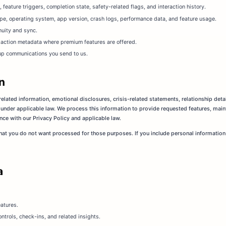
eature triggers, completion state, safety-related flags, and interaction history.
pe, operating system, app version, crash logs, performance data, and feature usage.
nuity and sync.
nsaction metadata where premium features are offered.
up communications you send to us.
n
elated information, emotional disclosures, crisis-related statements, relationship deta
 under applicable law. We process this information to provide requested features, mai
nce with our Privacy Policy and applicable law.
that you do not want processed for those purposes. If you include personal information
a
atures.
ntrols, check-ins, and related insights.