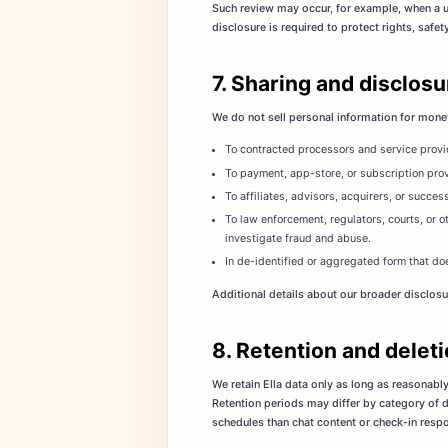
Such review may occur, for example, when a u
disclosure is required to protect rights, safe
7. Sharing and disclos
We do not sell personal information for mone
To contracted processors and service provid
To payment, app-store, or subscription pro
To affiliates, advisors, acquirers, or succes
To law enforcement, regulators, courts, or o
investigate fraud and abuse.
In de-identified or aggregated form that do
Additional details about our broader disclosu
8. Retention and delet
We retain Ella data only as long as reasonably
Retention periods may differ by category of da
schedules than chat content or check-in resp