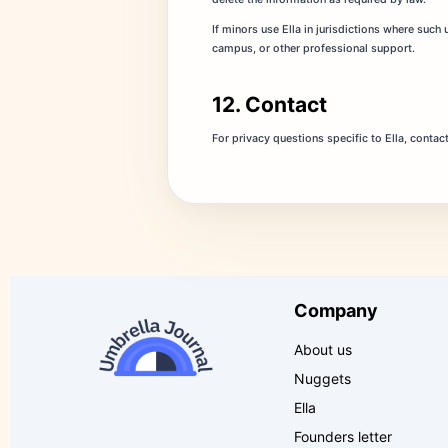
If minors use Ella in jurisdictions where such
campus, or other professional support.
12. Contact
For privacy questions specific to Ella, contac
Company
About us
Nuggets
Ella
Founders letter