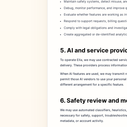
Maintain safety systems, detect misuse, and
Debug, monitor performance, and improve qua
Evaluate whether features are working as i
Respond to support requests, billing questi
Comply with legal obligations and investig
Create aggregated or de-identified analytic
5. AI and service provi
To operate Ella, we may use contracted servic
delivery. These providers process information 
When AI features are used, we may transmit re
permit those AI vendors to use your personal 
different arrangement for a specific feature.
6. Safety review and m
We may use automated classifiers, heuristics,
necessary for safety, support, troubleshootin
metadata, or account activity.