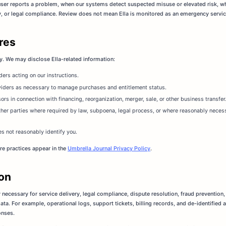
ser reports a problem, when our systems detect suspected misuse or elevated risk, w
ty, or legal compliance. Review does not mean Ella is monitored as an emergency service 
ures
y. We may disclose Ella-related information:
ers acting on our instructions.
viders as necessary to manage purchases and entitlement status.
sors in connection with financing, reorganization, merger, sale, or other business transfer
ther parties where required by law, subpoena, legal process, or where reasonably necessa
es not reasonably identify you.
re practices appear in the
Umbrella Journal Privacy Policy
.
ion
 necessary for service delivery, legal compliance, dispute resolution, fraud prevention,
ta. For example, operational logs, support tickets, billing records, and de-identified 
onses.