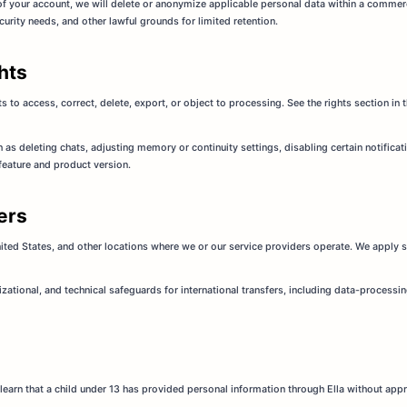
of your account, we will delete or anonymize applicable personal data within a commer
curity needs, and other lawful grounds for limited retention.
hts
 to access, correct, delete, export, or object to processing. See the rights section in 
as deleting chats, adjusting memory or continuity settings, disabling certain notifica
 feature and product version.
fers
ited States, and other locations where we or our service providers operate. We apply s
izational, and technical safeguards for international transfers, including data-proces
we learn that a child under 13 has provided personal information through Ella without appr