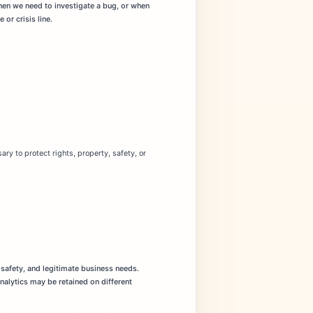
hen we need to investigate a bug, or when
or crisis line.
.
ry to protect rights, property, safety, or
 safety, and legitimate business needs.
analytics may be retained on different