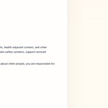
ils, health-adjacent context, and other
ntain safety systems, support account
 about other people, you are responsible for