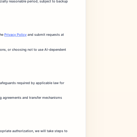
cially reasonable period, subject to backup
the
Privacy Policy
and submit requests at
tions, or choosing not to use AI-dependent
afeguards required by applicable law for
sing agreements and transfer mechanisms
opriate authorization, we will take steps to