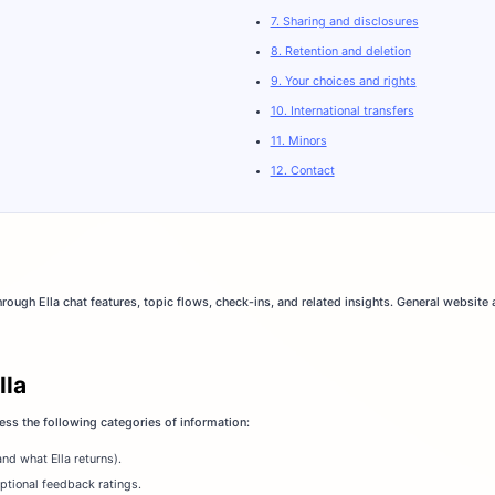
7. Sharing and disclosures
8. Retention and deletion
9. Your choices and rights
10. International transfers
11. Minors
12. Contact
ough Ella chat features, topic flows, check-ins, and related insights. General website
lla
ss the following categories of information:
nd what Ella returns).
ptional feedback ratings.