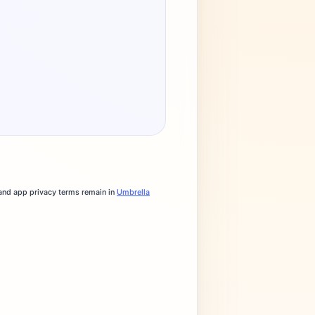
 and app privacy terms remain in
Umbrella