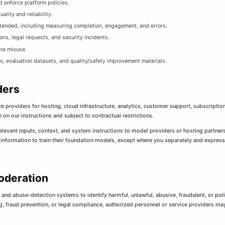
 enforce platform policies.
lity and reliability.
ntended, including measuring completion, engagement, and errors.
ons, legal requests, and security incidents.
ate misuse.
s, evaluation datasets, and quality/safety improvement materials.
ders
e providers for hosting, cloud infrastructure, analytics, customer support, subscript
on our instructions and subject to contractual restrictions.
levant inputs, context, and system instructions to model providers or hosting partner
information to train their foundation models, except where you separately and express
oderation
 and abuse-detection systems to identify harmful, unlawful, abusive, fraudulent, or pol
g, fraud prevention, or legal compliance, authorized personnel or service providers ma