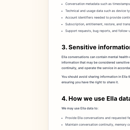
Conversation metadata such as timestamps, f
Technical and usage data such as device ty
Account identifiers needed to provide conti
Subscription, entitlement, restore, and tra
Support requests, bug reports, and follow-
3. Sensitive informatio
Ella conversations can contain mental health-r
information that may be considered sensitive
continuity, and operate the service in accorda
You should avoid sharing information in Ella 
ensuring you have the right to share it.
4. How we use Ella dat
We may use Ella data to:
Provide Ella conversations and requested fe
Maintain conversation continuity, memory co