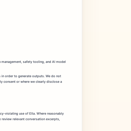
ion management, safety tooling, and AI model
s in order to generate outputs. We do not
ly consent or where we clearly disclose a
icy-violating use of Ella. Where reasonably
y review relevant conversation excerpts,