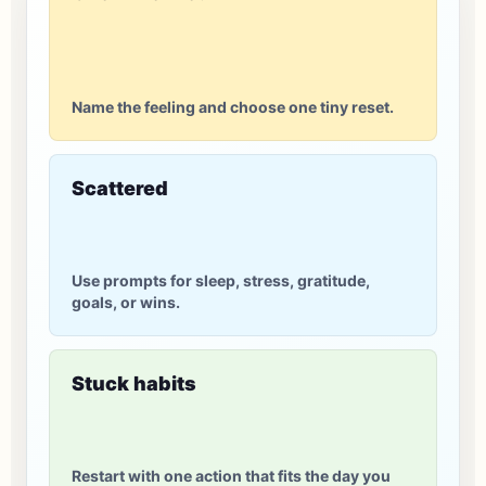
Name the feeling and choose one tiny reset.
Scattered
Use prompts for sleep, stress, gratitude,
goals, or wins.
Stuck habits
Restart with one action that fits the day you