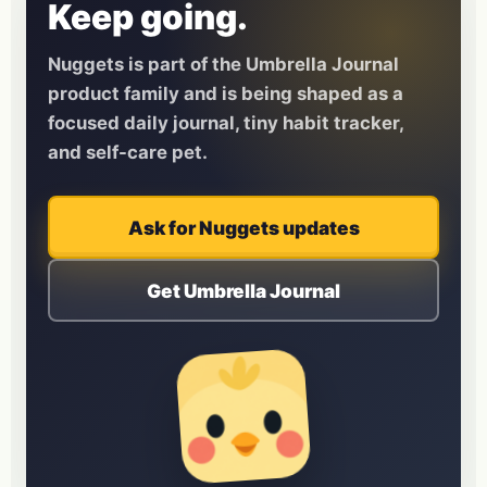
Keep going.
Nuggets is part of the Umbrella Journal
product family and is being shaped as a
focused daily journal, tiny habit tracker,
and self-care pet.
Ask for Nuggets updates
Get Umbrella Journal