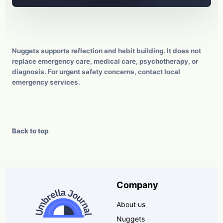
Nuggets supports reflection and habit building. It does not
replace emergency care, medical care, psychotherapy, or
diagnosis. For urgent safety concerns, contact local
emergency services.
Back to top
Company
About us
Nuggets