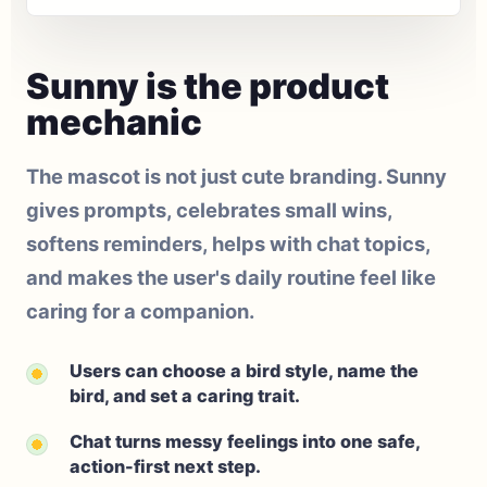
Sunny is the product
mechanic
The mascot is not just cute branding. Sunny
gives prompts, celebrates small wins,
softens reminders, helps with chat topics,
and makes the user's daily routine feel like
caring for a companion.
Users can choose a bird style, name the
bird, and set a caring trait.
Chat turns messy feelings into one safe,
action-first next step.