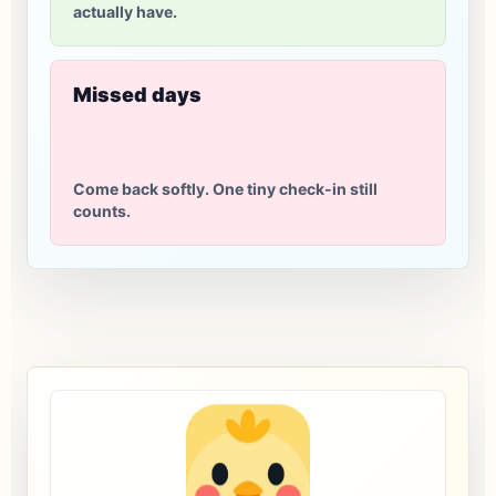
actually have.
Missed days
Come back softly. One tiny check-in still
counts.