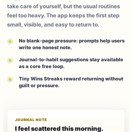
take care of yourself, but the usual routines
feel too heavy. The app keeps the first step
small, visible, and easy to return to.
No blank-page pressure: prompts help users
write one honest note.
Journal-to-habit suggestions stay available
as a core free loop.
Tiny Wins Streaks reward returning without
guilt or pressure.
JOURNAL NOTE
I feel scattered this morning.