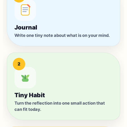
Small enough to start
now.
Journal
Home
Journal
Habits
Chat
You
Write one tiny note about what is on your mind.
2
Tiny Habit
Turn the reflection into one small action that
can fit today.