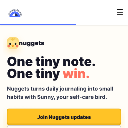
☰
nuggets
One tiny note.
One tiny
win.
Nuggets turns daily journaling into small
habits with Sunny, your self-care bird.
Join Nuggets updates