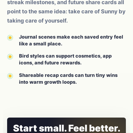
streak milestones, and future share cards all
point to the same idea: take care of Sunny by
taking care of yourself.
Journal scenes make each saved entry feel
like a small place.
Bird styles can support cosmetics, app
icons, and future rewards.
Shareable recap cards can turn tiny wins
into warm growth loops.
Start small. Feel better.