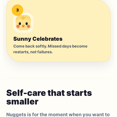
3
Sunny Celebrates
Come back softly. Missed days become
restarts, not failures.
Self-care that starts
smaller
Nuggets is for the moment when you want to