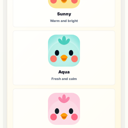
Sunny
Warm and bright
Aqua
Fresh and calm