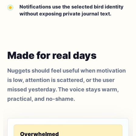
Notifications use the selected bird identity
without exposing private journal text.
Made for real days
Nuggets should feel useful when motivation
is low, attention is scattered, or the user
missed yesterday. The voice stays warm,
practical, and no-shame.
Overwhelmed