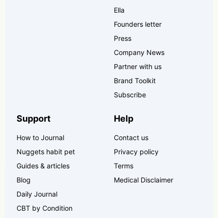
Ella
Founders letter
Press
Company News
Partner with us
Brand Toolkit
Subscribe
Support
Help
How to Journal
Contact us
Nuggets habit pet
Privacy policy
Guides & articles
Terms
Blog
Medical Disclaimer
Daily Journal
CBT by Condition