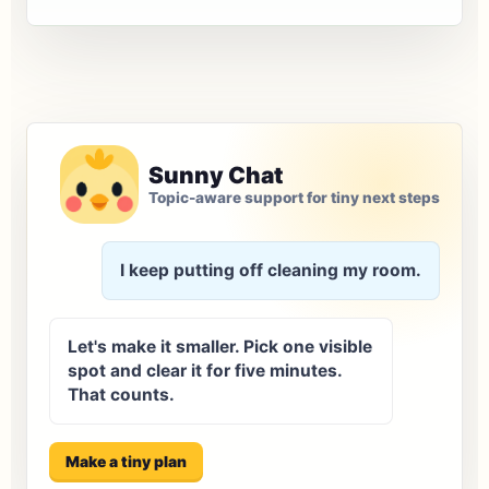
Sunny Chat
Topic-aware support for tiny next steps
I keep putting off cleaning my room.
Let's make it smaller. Pick one visible
spot and clear it for five minutes.
That counts.
Make a tiny plan