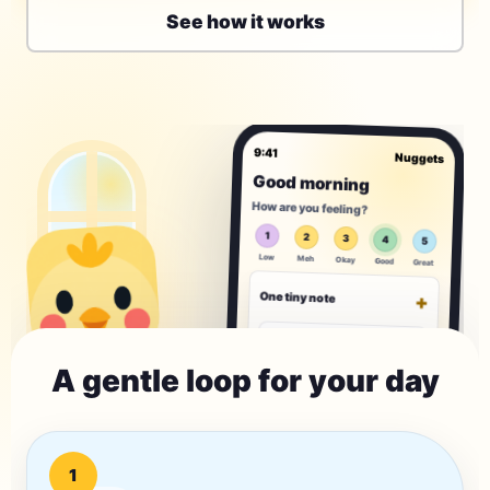
See how it works
9:41
Nuggets
Good morning
How are you feeling?
1
2
3
4
5
Low
Meh
Okay
Good
Great
One tiny note
+
What is one small thing on
your mind?
A gentle loop for your day
0/120
Today's tiny habit
+
1
Drink a glass of
water