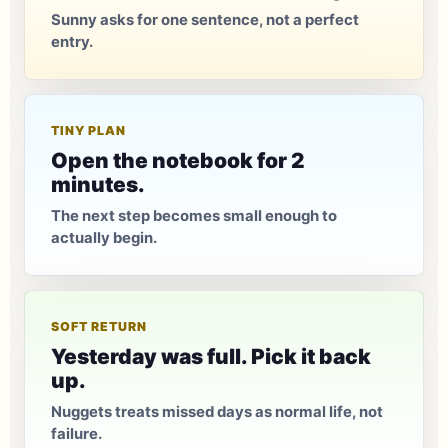
Sunny asks for one sentence, not a perfect
entry.
TINY PLAN
Open the notebook for 2
minutes.
The next step becomes small enough to
actually begin.
SOFT RETURN
Yesterday was full. Pick it back
up.
Nuggets treats missed days as normal life, not
failure.