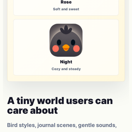
Rose
Soft and sweet
Night
Cozy and steady
A tiny world users can
care about
Bird styles, journal scenes, gentle sounds,