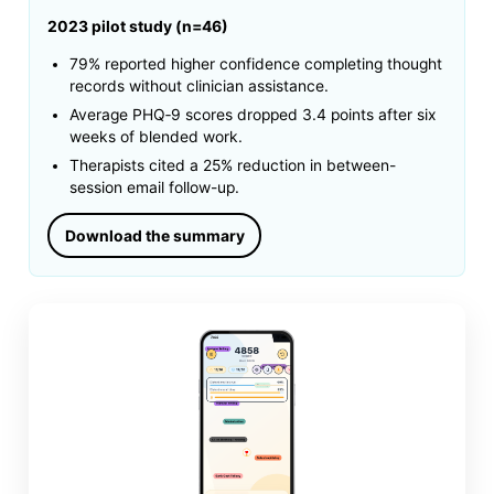
2023 pilot study (n=46)
79% reported higher confidence completing thought
records without clinician assistance.
Average PHQ‑9 scores dropped 3.4 points after six
weeks of blended work.
Therapists cited a 25% reduction in between-
session email follow-up.
Download the summary