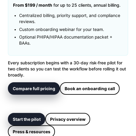
From $199 / month
for up to 25 clients, annual billing.
Centralized billing, priority support, and compliance
reviews.
Custom onboarding webinar for your team.
Optional PHIPA/HIPAA documentation packet +
BAAs.
Every subscription begins with a 30-day risk-free pilot for
two clients so you can test the workflow before rolling it out
broadly.
Compare full pricing
Book an onboarding call
Start the pilot
Privacy overview
Press & resources