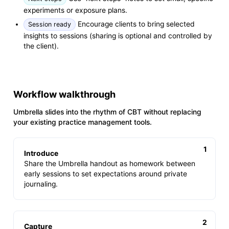
experiments or exposure plans.
Encourage clients to bring selected
Session ready
insights to sessions (sharing is optional and controlled by
the client).
Workflow walkthrough
Umbrella slides into the rhythm of CBT without replacing
your existing practice management tools.
Introduce
Share the Umbrella handout as homework between
early sessions to set expectations around private
journaling.
Capture