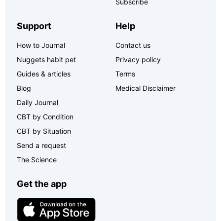
Subscribe
Support
Help
How to Journal
Contact us
Nuggets habit pet
Privacy policy
Guides & articles
Terms
Blog
Medical Disclaimer
Daily Journal
CBT by Condition
CBT by Situation
Send a request
The Science
Get the app