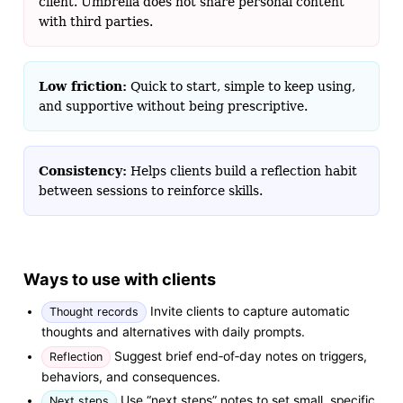
client. Umbrella does not share personal content
with third parties.
Low friction:
Quick to start, simple to keep using,
and supportive without being prescriptive.
Consistency:
Helps clients build a reflection habit
between sessions to reinforce skills.
Ways to use with clients
Invite clients to capture automatic
Thought records
thoughts and alternatives with daily prompts.
Suggest brief end‑of‑day notes on triggers,
Reflection
behaviors, and consequences.
Use “next steps” notes to set small, specific
Next steps