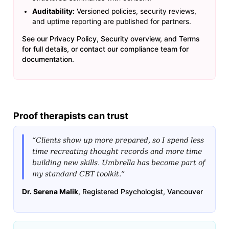
Auditability:
Versioned policies, security reviews,
and uptime reporting are published for partners.
See our
Privacy Policy
,
Security overview
, and
Terms
for full details, or contact our compliance team for
documentation.
Proof therapists can trust
“Clients show up more prepared, so I spend less
time recreating thought records and more time
building new skills. Umbrella has become part of
my standard CBT toolkit.”
Dr. Serena Malik
, Registered Psychologist, Vancouver