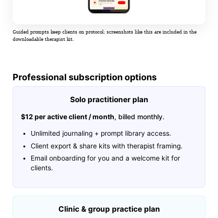
Guided prompts keep clients on protocol; screenshots like this are included in the
downloadable therapist kit.
Professional subscription options
Solo practitioner plan
$12 per active client / month
, billed monthly.
Unlimited journaling + prompt library access.
Client export & share kits with therapist framing.
Email onboarding for you and a welcome kit for
clients.
Clinic & group practice plan