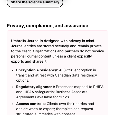
Share the science summary
Privacy, compliance, and assurance
Umbrella Journal is designed with privacy in mind.
Journal entries are stored securely and remain private
to the client. Organizations and partners do not receive
personal journal content unless a client explicitly
exports and shares it.
Encryption + residency:
AES‑256 encryption in
transit and at rest with Canadian data residency
options.
Regulatory alignment:
Processes mapped to PHIPA
and HIPAA safeguards; Business Associate
Agreements available for clinics.
Access controls:
Clients own their entries and
decide when to export; therapists can request
structured summaries with consent.