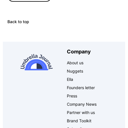
Back to top
Company
About us
Nuggets
Ella
Founders letter
Press
Company News
Partner with us
Brand Toolkit