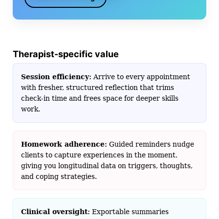
Therapist-specific value
Session efficiency:
Arrive to every appointment
with fresher, structured reflection that trims
check-in time and frees space for deeper skills
work.
Homework adherence:
Guided reminders nudge
clients to capture experiences in the moment,
giving you longitudinal data on triggers, thoughts,
and coping strategies.
Clinical oversight:
Exportable summaries