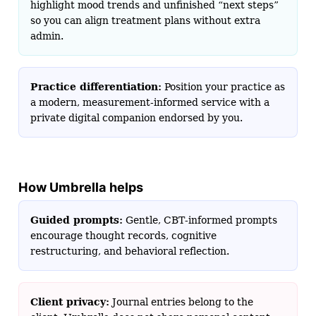
highlight mood trends and unfinished “next steps”
so you can align treatment plans without extra
admin.
Practice differentiation:
Position your practice as
a modern, measurement-informed service with a
private digital companion endorsed by you.
How Umbrella helps
Guided prompts:
Gentle, CBT‑informed prompts
encourage thought records, cognitive
restructuring, and behavioral reflection.
Client privacy:
Journal entries belong to the