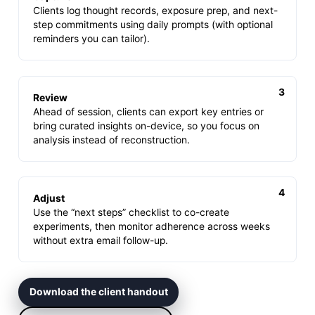
Clients log thought records, exposure prep, and next-
step commitments using daily prompts (with optional
reminders you can tailor).
Review
Ahead of session, clients can export key entries or
bring curated insights on-device, so you focus on
analysis instead of reconstruction.
Adjust
Use the “next steps” checklist to co-create
experiments, then monitor adherence across weeks
without extra email follow-up.
Download the client handout