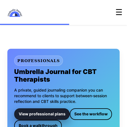
☰
PROFESSIONALS
Umbrella Journal for CBT
Therapists
A private, guided journaling companion you can
recommend to clients to support between‑session
reflection and CBT skills practice.
View professional plans
See the workflow
Book a walkthrough