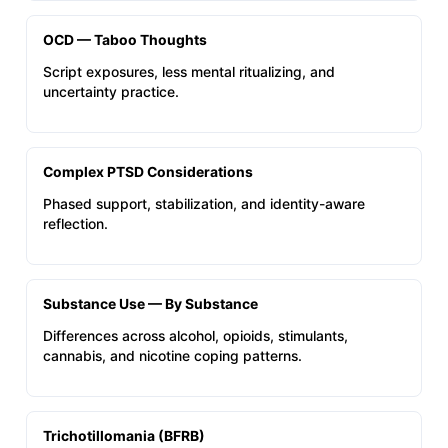
OCD — Taboo Thoughts
Script exposures, less mental ritualizing, and
uncertainty practice.
Complex PTSD Considerations
Phased support, stabilization, and identity-aware
reflection.
Substance Use — By Substance
Differences across alcohol, opioids, stimulants,
cannabis, and nicotine coping patterns.
Trichotillomania (BFRB)