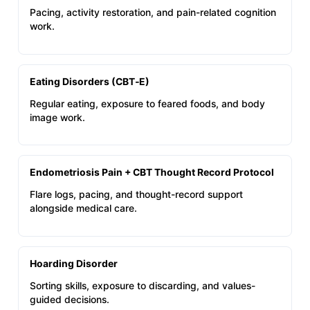
Pacing, activity restoration, and pain-related cognition
work.
Eating Disorders (CBT‑E)
Regular eating, exposure to feared foods, and body
image work.
Endometriosis Pain + CBT Thought Record Protocol
Flare logs, pacing, and thought-record support
alongside medical care.
Hoarding Disorder
Sorting skills, exposure to discarding, and values-
guided decisions.