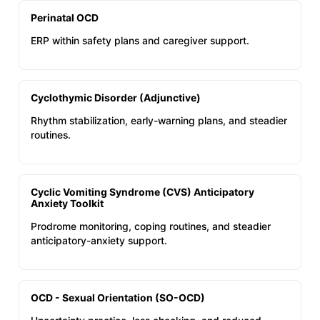
Perinatal OCD
ERP within safety plans and caregiver support.
Cyclothymic Disorder (Adjunctive)
Rhythm stabilization, early-warning plans, and steadier
routines.
Cyclic Vomiting Syndrome (CVS) Anticipatory
Anxiety Toolkit
Prodrome monitoring, coping routines, and steadier
anticipatory-anxiety support.
OCD - Sexual Orientation (SO-OCD)