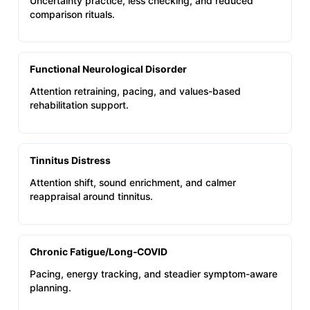
Uncertainty practice, less checking, and reduced
comparison rituals.
Functional Neurological Disorder
Attention retraining, pacing, and values-based
rehabilitation support.
Tinnitus Distress
Attention shift, sound enrichment, and calmer
reappraisal around tinnitus.
Chronic Fatigue/Long‑COVID
Pacing, energy tracking, and steadier symptom-aware
planning.