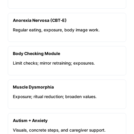
Anorexia Nervosa (CBT‑E)
Regular eating, exposure, body image work.
Body Checking Module
Limit checks; mirror retraining; exposures.
Muscle Dysmorphia
Exposure; ritual reduction; broaden values.
Autism + Anxiety
Visuals, concrete steps, and caregiver support.