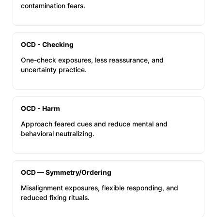
contamination fears.
OCD - Checking
One-check exposures, less reassurance, and
uncertainty practice.
OCD - Harm
Approach feared cues and reduce mental and
behavioral neutralizing.
OCD — Symmetry/Ordering
Misalignment exposures, flexible responding, and
reduced fixing rituals.