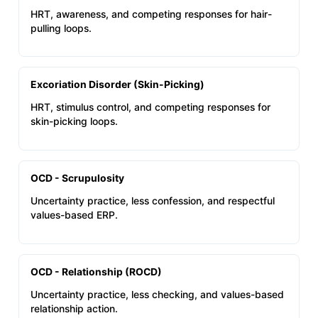
HRT, awareness, and competing responses for hair-
pulling loops.
Excoriation Disorder (Skin-Picking)
HRT, stimulus control, and competing responses for
skin-picking loops.
OCD - Scrupulosity
Uncertainty practice, less confession, and respectful
values-based ERP.
OCD - Relationship (ROCD)
Uncertainty practice, less checking, and values-based
relationship action.