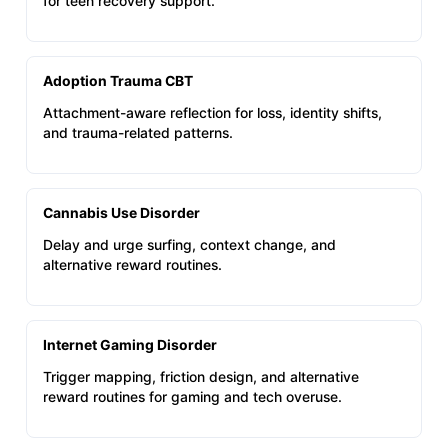
for teen recovery support.
Adoption Trauma CBT
Attachment-aware reflection for loss, identity shifts,
and trauma-related patterns.
Cannabis Use Disorder
Delay and urge surfing, context change, and
alternative reward routines.
Internet Gaming Disorder
Trigger mapping, friction design, and alternative
reward routines for gaming and tech overuse.