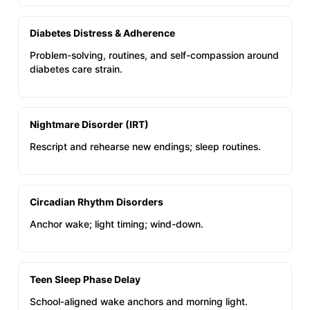
Diabetes Distress & Adherence
Problem-solving, routines, and self-compassion around
diabetes care strain.
Nightmare Disorder (IRT)
Rescript and rehearse new endings; sleep routines.
Circadian Rhythm Disorders
Anchor wake; light timing; wind-down.
Teen Sleep Phase Delay
School-aligned wake anchors and morning light.