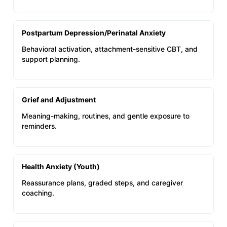
Postpartum Depression/Perinatal Anxiety
Behavioral activation, attachment-sensitive CBT, and
support planning.
Grief and Adjustment
Meaning-making, routines, and gentle exposure to
reminders.
Health Anxiety (Youth)
Reassurance plans, graded steps, and caregiver
coaching.