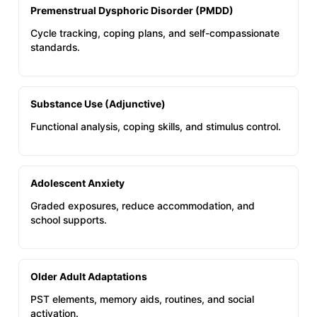
Premenstrual Dysphoric Disorder (PMDD)
Cycle tracking, coping plans, and self-compassionate
standards.
Substance Use (Adjunctive)
Functional analysis, coping skills, and stimulus control.
Adolescent Anxiety
Graded exposures, reduce accommodation, and
school supports.
Older Adult Adaptations
PST elements, memory aids, routines, and social
activation.