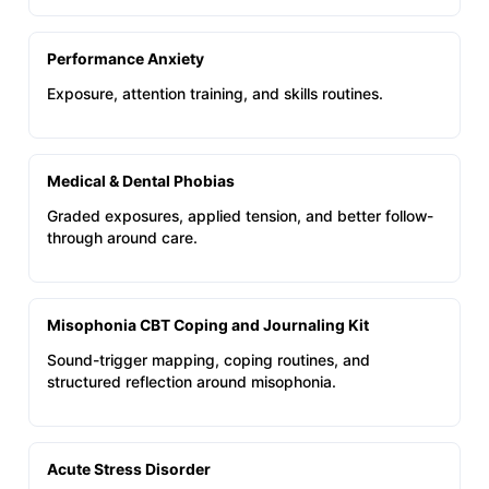
Performance Anxiety
Exposure, attention training, and skills routines.
Medical & Dental Phobias
Graded exposures, applied tension, and better follow-
through around care.
Misophonia CBT Coping and Journaling Kit
Sound-trigger mapping, coping routines, and
structured reflection around misophonia.
Acute Stress Disorder