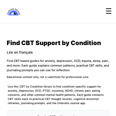
☰
Find CBT Support by Condition
Lire en français
Find CBT-based guides for anxiety, depression, OCD, trauma, sleep, pain,
and more. Each guide explains common patterns, practical CBT skills, and
journaling prompts you can use for reflection.
Educational content only; not a substitute for professional care.
Use this CBT by Condition library to find condition-specific support for
anxiety, depression, OCD, PTSD, insomnia, ADHD, chronic pain, eating
concerns, and other common mental health patterns. Each guide connects
CBT skills back to practical
CBT thought records
,
cognitive distortion
reframes
, journaling prompts, and the
Umbrella Journal app
.