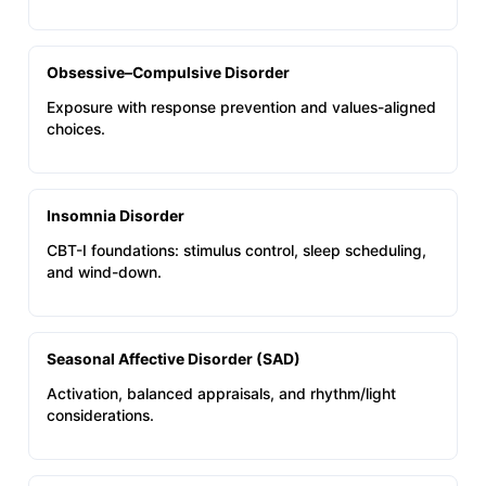
Obsessive–Compulsive Disorder
Exposure with response prevention and values-aligned
choices.
Insomnia Disorder
CBT-I foundations: stimulus control, sleep scheduling,
and wind-down.
Seasonal Affective Disorder (SAD)
Activation, balanced appraisals, and rhythm/light
considerations.