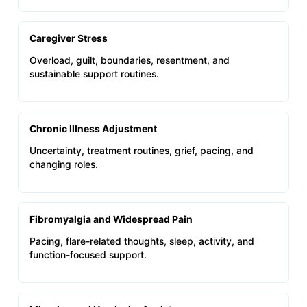
Caregiver Stress
Overload, guilt, boundaries, resentment, and
sustainable support routines.
Chronic Illness Adjustment
Uncertainty, treatment routines, grief, pacing, and
changing roles.
Fibromyalgia and Widespread Pain
Pacing, flare-related thoughts, sleep, activity, and
function-focused support.