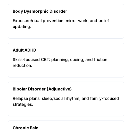
Body Dysmorphic Disorder
Exposure/ritual prevention, mirror work, and belief
updating.
Adult ADHD
Skills-focused CBT: planning, cueing, and friction
reduction.
Bipolar Disorder (Adjunctive)
Relapse plans, sleep/social rhythm, and family-focused
strategies.
Chronic Pain