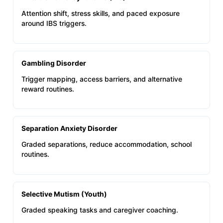
Attention shift, stress skills, and paced exposure
around IBS triggers.
Gambling Disorder
Trigger mapping, access barriers, and alternative
reward routines.
Separation Anxiety Disorder
Graded separations, reduce accommodation, school
routines.
Selective Mutism (Youth)
Graded speaking tasks and caregiver coaching.