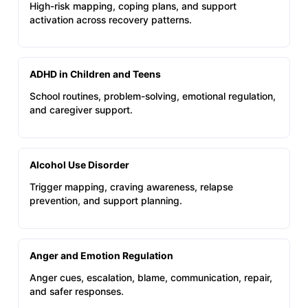
High-risk mapping, coping plans, and support
activation across recovery patterns.
ADHD in Children and Teens
School routines, problem-solving, emotional regulation,
and caregiver support.
Alcohol Use Disorder
Trigger mapping, craving awareness, relapse
prevention, and support planning.
Anger and Emotion Regulation
Anger cues, escalation, blame, communication, repair,
and safer responses.