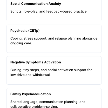
Social Communication Anxiety
Scripts, role-play, and feedback-based practice.
Psychosis (CBTp)
Coping, stress support, and relapse planning alongside
ongoing care.
Negative Symptoms Activation
Cueing, tiny steps, and social activation support for
low drive and withdrawal.
Family Psychoeducation
Shared language, communication planning, and
collaborative problem-solving.