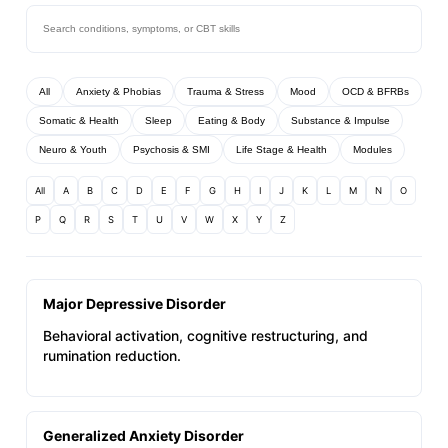
All
Anxiety & Phobias
Trauma & Stress
Mood
OCD & BFRBs
Somatic & Health
Sleep
Eating & Body
Substance & Impulse
Neuro & Youth
Psychosis & SMI
Life Stage & Health
Modules
All
A
B
C
D
E
F
G
H
I
J
K
L
M
N
O
P
Q
R
S
T
U
V
W
X
Y
Z
Major Depressive Disorder
Behavioral activation, cognitive restructuring, and
rumination reduction.
Generalized Anxiety Disorder