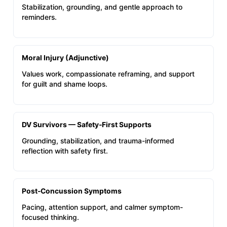
Stabilization, grounding, and gentle approach to
reminders.
Moral Injury (Adjunctive)
Values work, compassionate reframing, and support
for guilt and shame loops.
DV Survivors — Safety‑First Supports
Grounding, stabilization, and trauma-informed
reflection with safety first.
Post‑Concussion Symptoms
Pacing, attention support, and calmer symptom-
focused thinking.