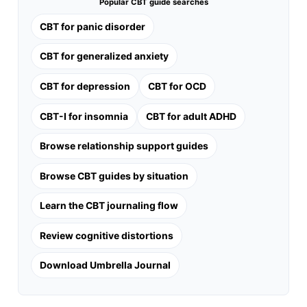
Popular CBT guide searches
CBT for panic disorder
CBT for generalized anxiety
CBT for depression
CBT for OCD
CBT-I for insomnia
CBT for adult ADHD
Browse relationship support guides
Browse CBT guides by situation
Learn the CBT journaling flow
Review cognitive distortions
Download Umbrella Journal