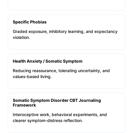
Specific Phobias
Graded exposure, inhibitory learning, and expectancy
violation.
Health Anxiety / Somatic Symptom
Reducing reassurance, tolerating uncertainty, and
values-based living.
Somatic Symptom Disorder CBT Journaling
Framework
Interoceptive work, behavioral experiments, and
clearer symptom-distress reflection.