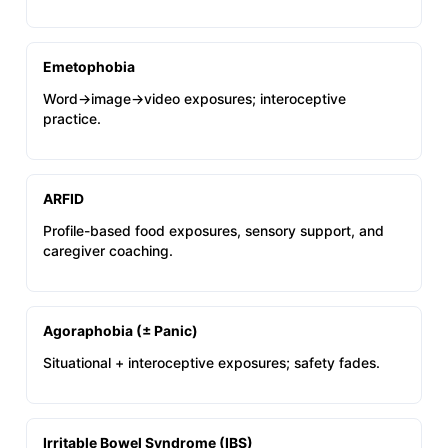
Emetophobia
Word→image→video exposures; interoceptive
practice.
ARFID
Profile-based food exposures, sensory support, and
caregiver coaching.
Agoraphobia (± Panic)
Situational + interoceptive exposures; safety fades.
Irritable Bowel Syndrome (IBS)