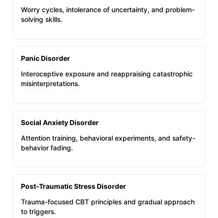
Worry cycles, intolerance of uncertainty, and problem-
solving skills.
Panic Disorder
Interoceptive exposure and reappraising catastrophic
misinterpretations.
Social Anxiety Disorder
Attention training, behavioral experiments, and safety-
behavior fading.
Post‑Traumatic Stress Disorder
Trauma-focused CBT principles and gradual approach
to triggers.