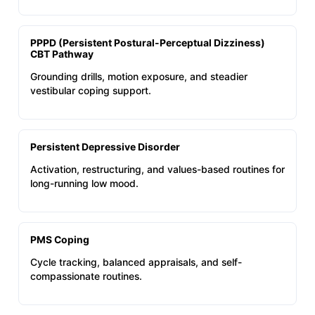
PPPD (Persistent Postural-Perceptual Dizziness)
CBT Pathway
Grounding drills, motion exposure, and steadier
vestibular coping support.
Persistent Depressive Disorder
Activation, restructuring, and values-based routines for
long-running low mood.
PMS Coping
Cycle tracking, balanced appraisals, and self-
compassionate routines.