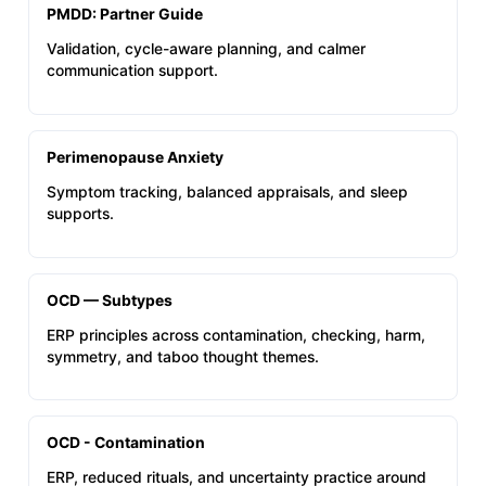
PMDD: Partner Guide
Validation, cycle-aware planning, and calmer
communication support.
Perimenopause Anxiety
Symptom tracking, balanced appraisals, and sleep
supports.
OCD — Subtypes
ERP principles across contamination, checking, harm,
symmetry, and taboo thought themes.
OCD - Contamination
ERP, reduced rituals, and uncertainty practice around