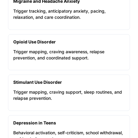
Migraine and Headache Anxiety
Trigger tracking, anticipatory anxiety, pacing,
relaxation, and care coordination.
Opioid Use Disorder
Trigger mapping, craving awareness, relapse
prevention, and coordinated support.
Stimulant Use Disorder
Trigger mapping, craving support, sleep routines, and
relapse prevention.
Depression in Teens
Behavioral activation, self-criticism, school withdrawal,