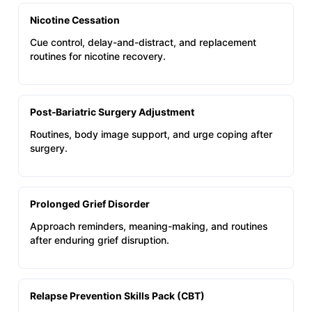
Nicotine Cessation
Cue control, delay-and-distract, and replacement
routines for nicotine recovery.
Post‑Bariatric Surgery Adjustment
Routines, body image support, and urge coping after
surgery.
Prolonged Grief Disorder
Approach reminders, meaning-making, and routines
after enduring grief disruption.
Relapse Prevention Skills Pack (CBT)