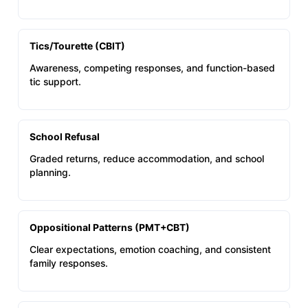
Tics/Tourette (CBIT)
Awareness, competing responses, and function-based
tic support.
School Refusal
Graded returns, reduce accommodation, and school
planning.
Oppositional Patterns (PMT+CBT)
Clear expectations, emotion coaching, and consistent
family responses.