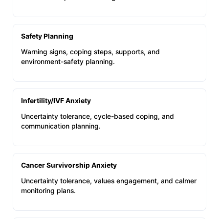
Safety Planning
Warning signs, coping steps, supports, and
environment-safety planning.
Infertility/IVF Anxiety
Uncertainty tolerance, cycle-based coping, and
communication planning.
Cancer Survivorship Anxiety
Uncertainty tolerance, values engagement, and calmer
monitoring plans.