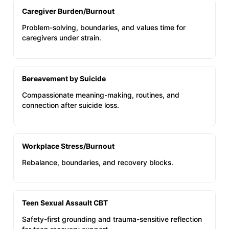
Caregiver Burden/Burnout
Problem-solving, boundaries, and values time for
caregivers under strain.
Bereavement by Suicide
Compassionate meaning-making, routines, and
connection after suicide loss.
Workplace Stress/Burnout
Rebalance, boundaries, and recovery blocks.
Teen Sexual Assault CBT
Safety-first grounding and trauma-sensitive reflection