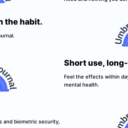
n the habit.
ournal.
Short use, long
Feel the effects within da
mental health.
 and biometric security,