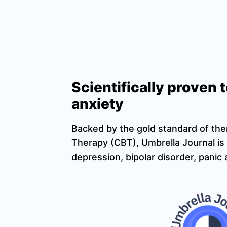
Scientifically proven 
anxiety
Backed by the gold standard of the
Therapy (CBT), Umbrella Journal is 
depression, bipolar disorder, pani