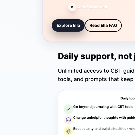
Start Ella on web
▶
Explore Ella
Read Ella FAQ
Daily support, not 
Unlimited access to CBT gui
tools, and prompts that keep
Daily too
Go beyond journaling with CBT tools
Change unhelpful thoughts with guid
Boost clarity and build a healthier mi