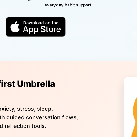
everyday habit support.
first Umbrella
xiety, stress, sleep,
ith guided conversation flows,
d reflection tools.