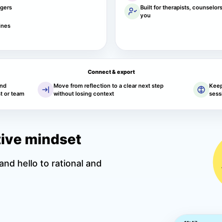
ggers
Built for therapists, counselor
you
ines
Connect & export
and
Move from reflection to a clear next step
Keep
t or team
without losing context
sess
itive mindset
nd hello to rational and