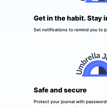
Get in the habit. Stay i
Set notifications to remind you to j
Safe and secure
Protect your journal with passwords