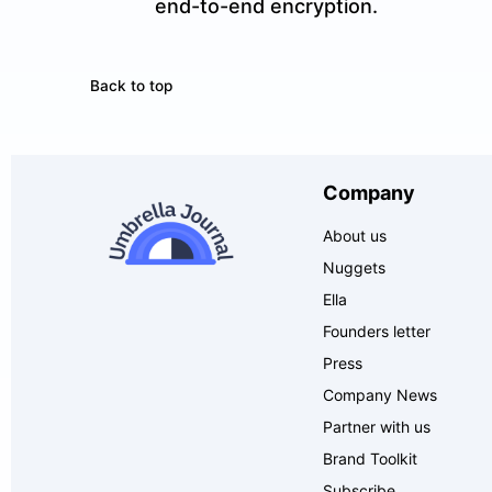
end-to-end encryption.
Back to top
Company
About us
Nuggets
Ella
Founders letter
Press
Company News
Partner with us
Brand Toolkit
Subscribe