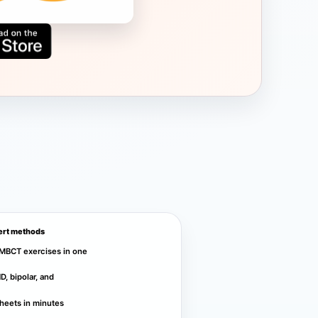
ert methods
MBCT exercises in one
, bipolar, and
heets in minutes