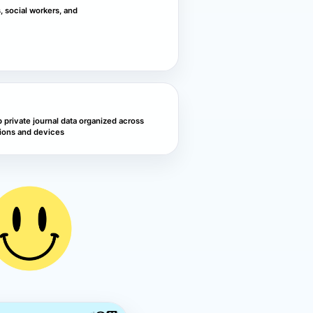
s, social workers, and
 private journal data organized across
ions and devices