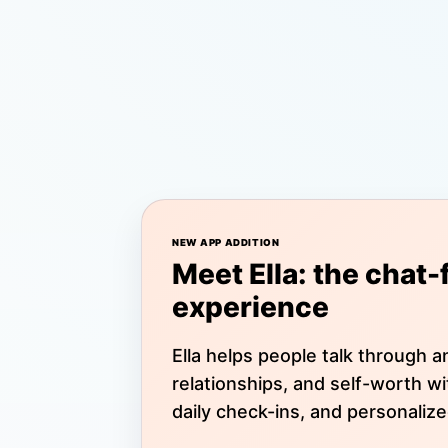
NEW APP ADDITION
Meet Ella: the chat-
experience
Ella helps people talk through an
relationships, and self-worth w
daily check-ins, and personalize