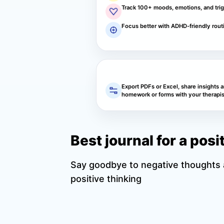
Track 100+ moods, emotions, and tri
Focus better with ADHD-friendly rout
Export PDFs or Excel, share insights 
homework or forms with your therapis
Best journal for a pos
Say goodbye to negative thoughts a
positive thinking