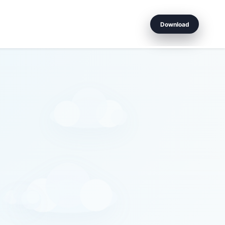
Download