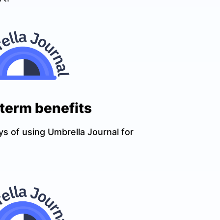
-term benefits
ys of using Umbrella Journal for