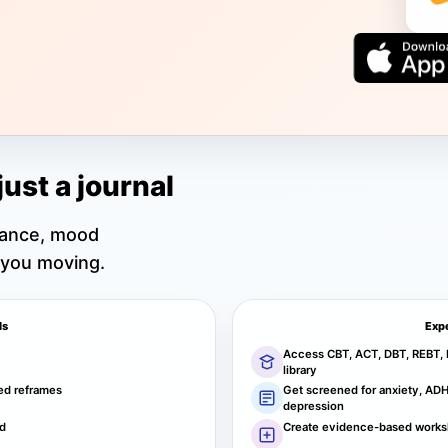
just a journal
dance, mood
 you moving.
ls
Exp
Access CBT, ACT, DBT, REBT, 
library
ed reframes
Get screened for anxiety, ADHD
depression
nd
Create evidence-based works