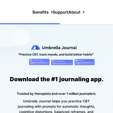
Benefits
▾
Support
About
▾
Download the #1 journaling app.
Trusted by therapists and over 1 million journalers.
Umbrella Journal helps you practice CBT
journaling with prompts for automatic thoughts,
cognitive distortions, balanced reframes, and