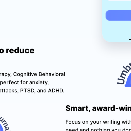
to reduce
rapy, Cognitive Behavioral
perfect for anxiety,
c attacks, PTSD, and ADHD.
Smart, award-win
Focus on your writing wit
need and nothing you don