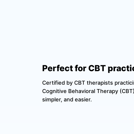
Perfect for CBT practi
Certified by CBT therapists practic
Cognitive Behavioral Therapy (CBT)
simpler, and easier.