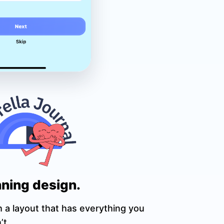
ning design.
h a layout that has everything you
’t.