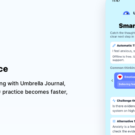
ce
ing with Umbrella Journal,
 practice becomes faster,