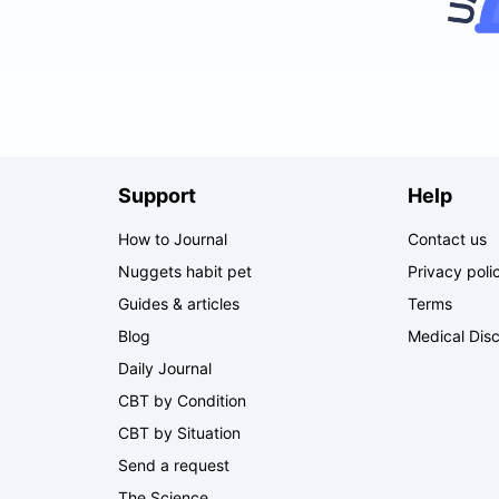
Support
Help
How to Journal
Contact us
Nuggets habit pet
Privacy poli
Guides & articles
Terms
Blog
Medical Disc
Daily Journal
CBT by Condition
CBT by Situation
Send a request
The Science