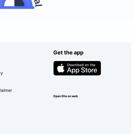
Get the app
cy
laimer
Open Ella on web